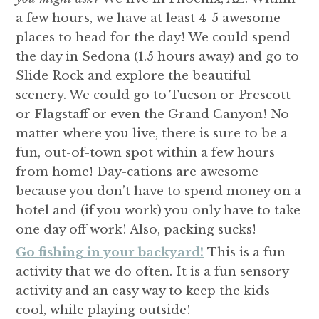
a few hours, we have at least 4-5 awesome
places to head for the day! We could spend
the day in Sedona (1.5 hours away) and go to
Slide Rock and explore the beautiful
scenery. We could go to Tucson or Prescott
or Flagstaff or even the Grand Canyon! No
matter where you live, there is sure to be a
fun, out-of-town spot within a few hours
from home! Day-cations are awesome
because you don’t have to spend money on a
hotel and (if you work) you only have to take
one day off work! Also, packing sucks!
Go fishing in your backyard!
This is a fun
activity that we do often. It is a fun sensory
activity and an easy way to keep the kids
cool, while playing outside!