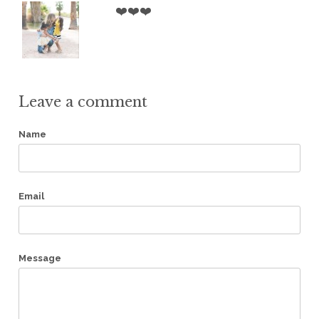
❤️❤️❤️
Leave a comment
Name
Email
Message