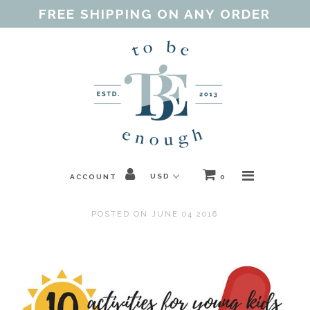
FREE SHIPPING ON ANY ORDER
Home
Shop
Our Purpose
Threads of Love
ACCOUNT
0
Blog
POSTED ON JUNE 04 2016
FAQ
Contact
Gift Guides