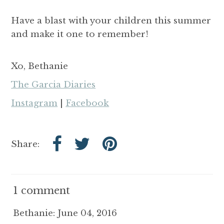
Have a blast with your children this summer
and make it one to remember!
Xo, Bethanie
The Garcia Diaries
Instagram
|
Facebook
Share:
1 comment
Bethanie: June 04, 2016