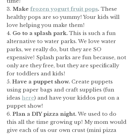
time!
Make
frozen yogurt fruit pops
.
These
healthy pops are so yummy! Your kids will
love helping you make them!
Go to a splash park.
This is such a fun
alternative to water parks. We love water
parks, we really do, but they are SO
expensive! Splash parks are fun because, not
only are they free, but they are specifically
for toddlers and kids!
Have a puppet show.
Create puppets
using paper bags and craft supplies (fun
ideas
here
) and have your kiddos put on a
puppet show!
Plan a DIY pizza night.
We used to do
this all the time growing up! My mom would
give each of us our own crust (mini pizza