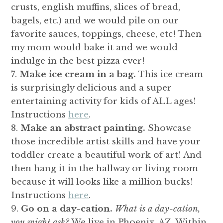
crusts, english muffins, slices of bread,
bagels, etc.) and we would pile on our
favorite sauces, toppings, cheese, etc! Then
my mom would bake it and we would
indulge in the best pizza ever!
Make ice cream in a bag.
This ice cream
is surprisingly delicious and a super
entertaining activity for kids of ALL ages!
Instructions
here
.
Make an abstract painting.
Showcase
those incredible artist skills and have your
toddler create a beautiful work of art! And
then hang it in the hallway or living room
because it will looks like a million bucks!
Instructions
here
.
Go on a day-cation.
What is a day-cation,
you might ask?
We live in Phoenix, AZ. Within