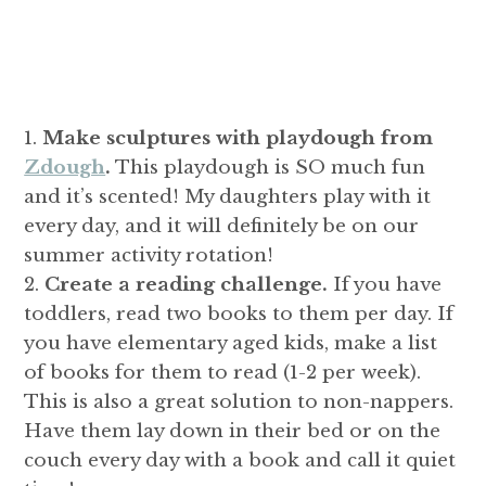
Make sculptures with playdough from
Zdough
.
This playdough is SO much fun
and it’s scented! My daughters play with it
every day, and it will definitely be on our
summer activity rotation!
Create a reading challenge.
If you have
toddlers, read two books to them per day. If
you have elementary aged kids, make a list
of books for them to read (1-2 per week).
This is also a great solution to non-nappers.
Have them lay down in their bed or on the
couch every day with a book and call it quiet