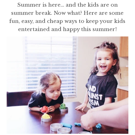
Summer is here... and the kids are on
summer break. Now what? Here are some
fun, easy, and cheap ways to keep your kids
entertained and happy this summer!