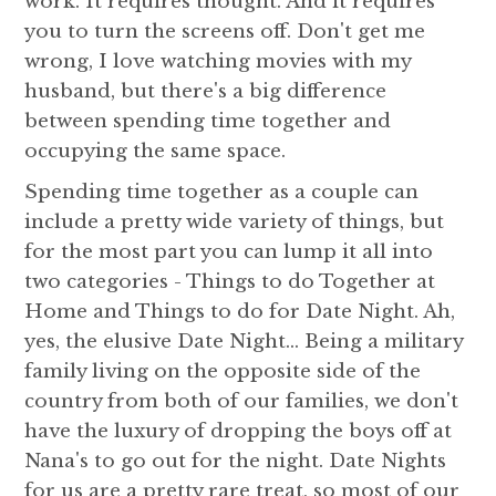
work. It requires thought. And it requires
you to turn the screens off. Don't get me
wrong, I love watching movies with my
husband, but there's a big difference
between spending time together and
occupying the same space.
Spending time together as a couple can
include a pretty wide variety of things, but
for the most part you can lump it all into
two categories - Things to do Together at
Home and Things to do for Date Night. Ah,
yes, the elusive Date Night... Being a military
family living on the opposite side of the
country from both of our families, we don't
have the luxury of dropping the boys off at
Nana's to go out for the night. Date Nights
for us are a pretty rare treat, so most of our