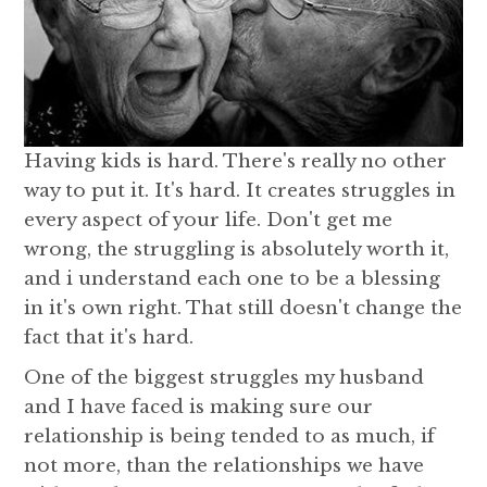
Having kids is hard. There's really no other
way to put it. It's hard. It creates struggles in
every aspect of your life. Don't get me
wrong, the struggling is absolutely worth it,
and i understand each one to be a blessing
in it's own right. That still doesn't change the
fact that it's hard.
One of the biggest struggles my husband
and I have faced is making sure our
relationship is being tended to as much, if
not more, than the relationships we have