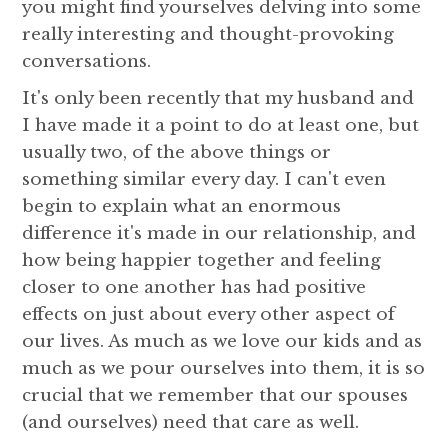
you might find yourselves delving into some
really interesting and thought-provoking
conversations.
It's only been recently that my husband and
I have made it a point to do at least one, but
usually two, of the above things or
something similar every day. I can't even
begin to explain what an enormous
difference it's made in our relationship, and
how being happier together and feeling
closer to one another has had positive
effects on just about every other aspect of
our lives. As much as we love our kids and as
much as we pour ourselves into them, it is so
crucial that we remember that our spouses
(and ourselves) need that care as well.