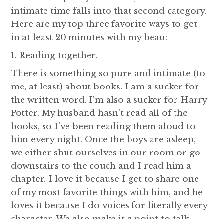
intimate time falls into that second category.
Here are my top three favorite ways to get
in at least 20 minutes with my beau:
1. Reading together.
There is something so pure and intimate (to
me, at least) about books. I am a sucker for
the written word. I'm also a sucker for Harry
Potter. My husband hasn't read all of the
books, so I've been reading them aloud to
him every night. Once the boys are asleep,
we either shut ourselves in our room or go
downstairs to the couch and I read him a
chapter. I love it because I get to share one
of my most favorite things with him, and he
loves it because I do voices for literally every
character. We also make it a point to talk