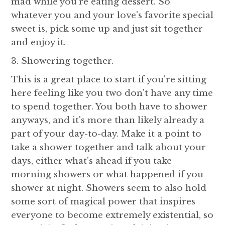
mad while you're eating dessert. So
whatever you and your love's favorite special
sweet is, pick some up and just sit together
and enjoy it.
3. Showering together.
This is a great place to start if you're sitting
here feeling like you two don't have any time
to spend together. You both have to shower
anyways, and it's more than likely already a
part of your day-to-day. Make it a point to
take a shower together and talk about your
days, either what's ahead if you take
morning showers or what happened if you
shower at night. Showers seem to also hold
some sort of magical power that inspires
everyone to become extremely existential, so