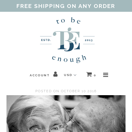
FREE SHIPPING ON ANY ORDER
Home
Shop
Our Purpose
Threads of Love
ACCOUNT
0
Blog
POSTED ON OCTOBER 10 2016
FAQ
Contact
Gift Guides