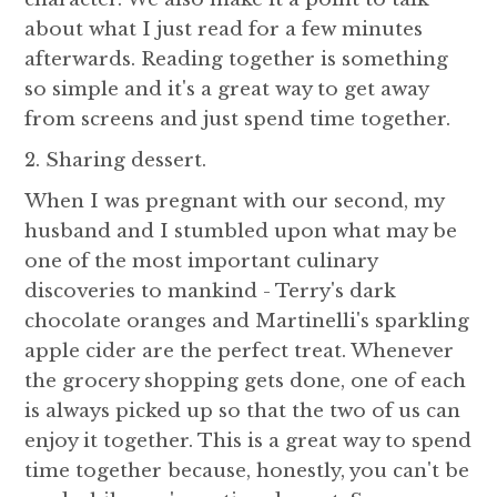
about what I just read for a few minutes
afterwards. Reading together is something
so simple and it's a great way to get away
from screens and just spend time together.
2. Sharing dessert.
When I was pregnant with our second, my
husband and I stumbled upon what may be
one of the most important culinary
discoveries to mankind - Terry's dark
chocolate oranges and Martinelli's sparkling
apple cider are the perfect treat. Whenever
the grocery shopping gets done, one of each
is always picked up so that the two of us can
enjoy it together. This is a great way to spend
time together because, honestly, you can't be