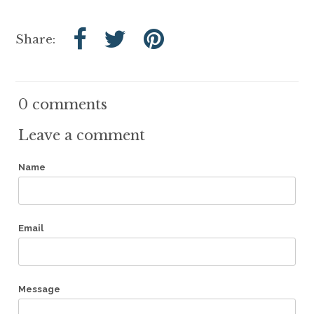
Share:
0 comments
Leave a comment
Name
Email
Message