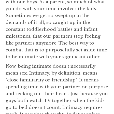
with our boys. As a parent, so much of what
you do with your time involves the kids.
Sometimes we get so swept up in the
demands of it all, so caught up in the
constant toddlerhood battles and infant
milestones, that our partners stop feeling
like partners anymore. The best way to
combat that is to purposefully set aside time
to be intimate with your significant other.
Now, being intimate doesn't necessarily
mean sex. Intimacy, by definition, means
"close familiarity or friendship." It means
spending time with your partner on purpose
and seeking out their heart. Just because you
guys both watch TV together when the kids
go to bed doesn't count. Intimacy requires