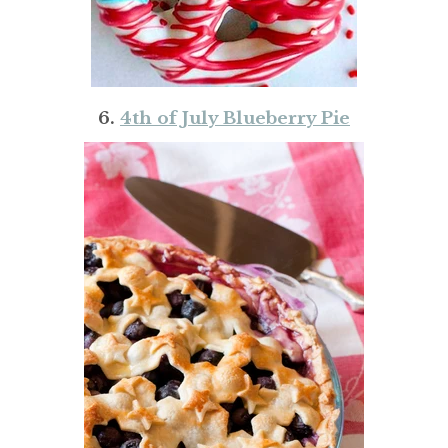
6.
4th of July Blueberry Pie