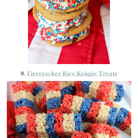
8.
Firecracker Rice Krispie Treats