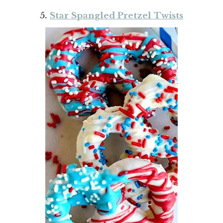
5.
Star Spangled Pretzel Twists