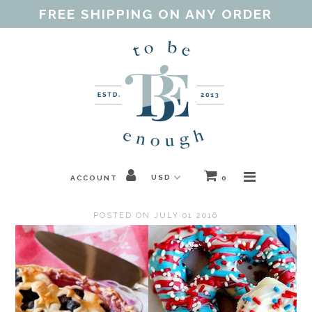
FREE SHIPPING ON ANY ORDER
Home
Shop
Our Purpose
Threads of Love
ACCOUNT
0
Blog
POSTED ON JULY 01 2016
FAQ
Contact
Gift Guides