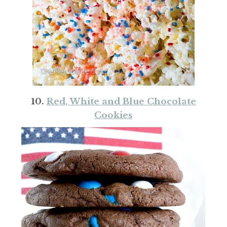
10.
Red, White and Blue Chocolate
Cookies