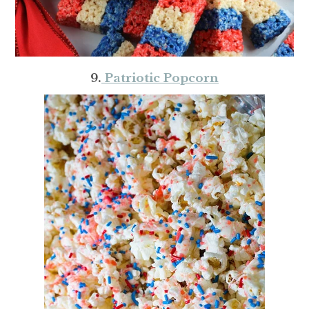
9.
Patriotic Popcorn