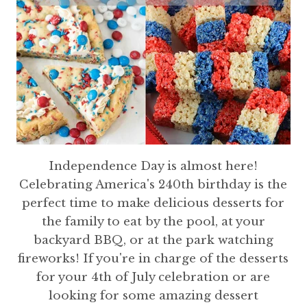
Independence Day is almost here!
Celebrating America's 240th birthday is the
perfect time to make delicious desserts for
the family to eat by the pool, at your
backyard BBQ, or at the park watching
fireworks! If you're in charge of the desserts
for your 4th of July celebration or are
looking for some amazing dessert