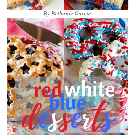
By Bethanie Garcia