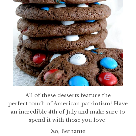
All of these desserts feature the
perfect touch of American patriotism! Have
an incredible 4th of July and make sure to
spend it with those you love!
Xo, Bethanie