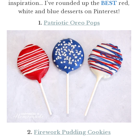
inspiration... I've rounded up the
BEST
red,
white and blue desserts on Pinterest!
1.
Patriotic Oreo Pops
2.
Firework Pudding Cookies