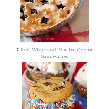
7.
Red, White and Blue Ice Cream
Sandwiches