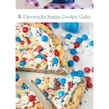
3.
Fireworks Sugar Cookie Cake