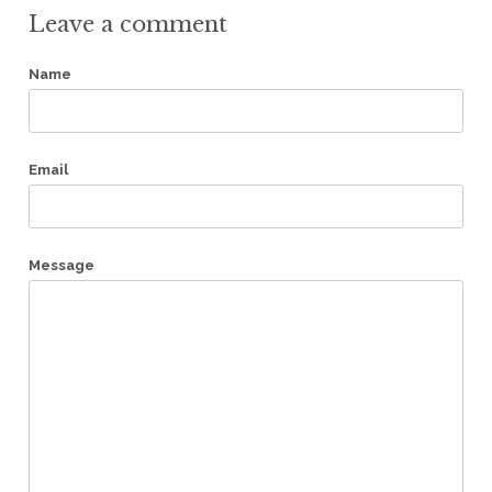
Leave a comment
Name
Email
Message