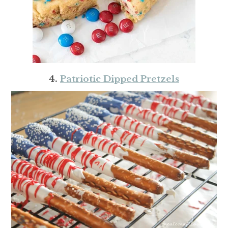
4.
Patriotic Dipped Pretzels