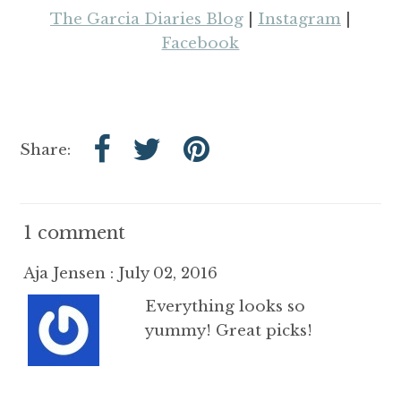
The Garcia Diaries Blog
|
Instagram
|
Facebook
Share:
1 comment
Aja Jensen : July 02, 2016
Everything looks so
yummy! Great picks!