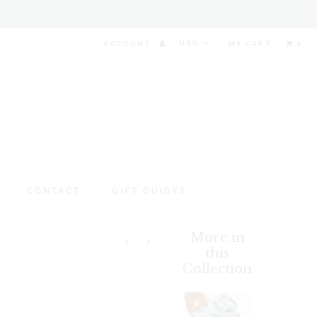
ACCOUNT
MY CART
0
CONTACT
GIFT GUIDES
More in
this
Collection