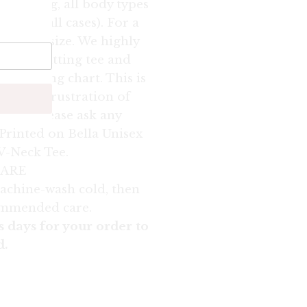
speaking, all body types
true in all cases). For a
own one size. We highly
orite fitting tee and
ur sizing chart. This is
oid the frustration of
t fit. Please ask any
Printed on Bella Unisex
 V-Neck Tee.
ARE
achine-wash cold, then
ommended care.
s days for your order to
d.