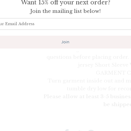
Want 15% off your next order?
run large for a woman (generally 
are different and this cannot be 
Join the mailing list below!
snugger fit we suggest to size d
recommend measuring your fav
comparing the measurements to o
extremely accurate and can av
receiving an item that does no
questions before placing order. 
jersey Short Sleeve
GARMENT C
Turn garment inside out and m
tumble dry low for rec
Please allow at least 3-5 busines
be shippe