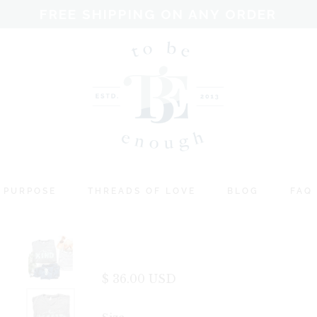
FREE SHIPPING ON ANY ORDER
 PURPOSE
THREADS OF LOVE
BLOG
FAQ
$ 36.00 USD