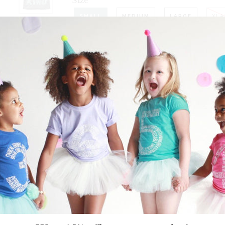
Size
SMALL
MEDIUM
LARGE
XLA
−
+
Quantity
Be Kind short sleeve grey 
Grab yours today for the perfect g
yourself
PLEASE NOTE: THESE ARE A
MAY PREFER TO 
GARMENT DETAI
This is a unisex shirt that would 