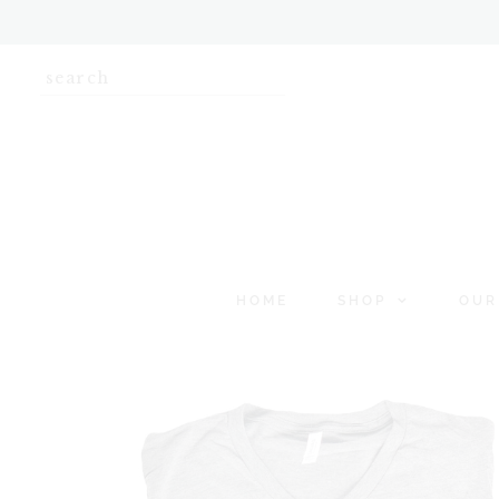
HOME
SHOP
OUR