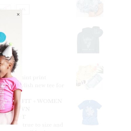
RGE
2XL
tee with mint print
ift or stylish new tee for
!
 UNISEX FIT + WOMEN
SIZE DOWN
LS & FIT
fit a man true to size and