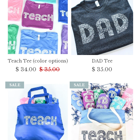
Teach Tee (color options)
DAD Tee
$ 34.00
$ 35.00
$ 35.00
SALE
SALE