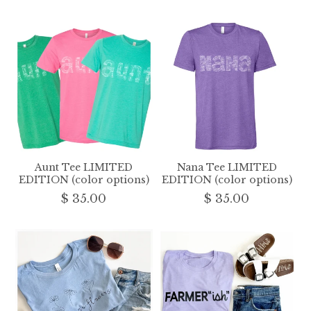
Aunt Tee LIMITED
Nana Tee LIMITED
EDITION (color options)
EDITION (color options)
$ 35.00
$ 35.00