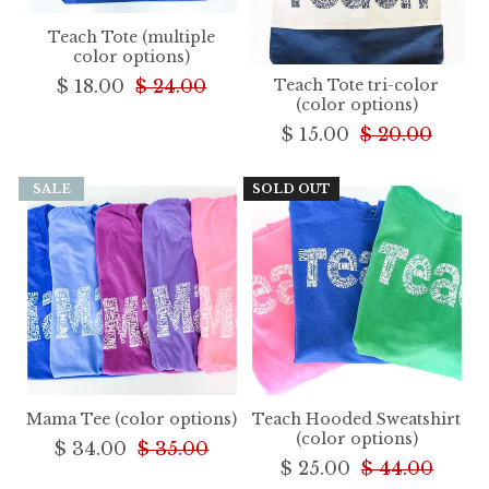
Teach Tote (multiple
color options)
$ 18.00
$ 24.00
Teach Tote tri-color
(color options)
$ 15.00
$ 20.00
SALE
SOLD OUT
Mama Tee (color options)
Teach Hooded Sweatshirt
(color options)
$ 34.00
$ 35.00
$ 25.00
$ 44.00