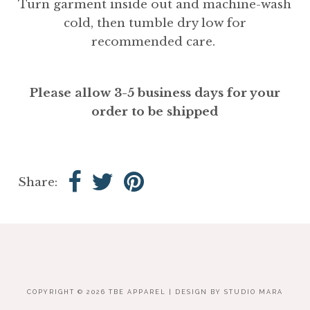
Turn garment inside out and machine-wash
cold, then tumble dry low for
recommended care.
Please allow 3-5 business days for your
order to be shipped
Share:
COPYRIGHT © 2026
TBE APPAREL
| DESIGN BY
STUDIO MARA