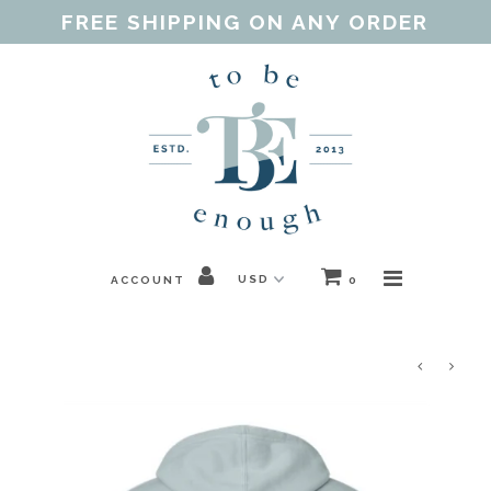
FREE SHIPPING ON ANY ORDER
Home
Shop
Our Purpose
Threads of Love
ACCOUNT
0
Blog
FAQ
Contact
Gift Guides