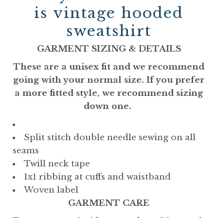
is vintage hooded
sweatshirt
GARMENT SIZING & DETAILS
These are a unisex fit and we recommend
going with your normal size. If you prefer
a more fitted style, we recommend sizing
down one.
Split stitch double needle sewing on all
seams
Twill neck tape
1x1 ribbing at cuffs and waistband
Woven label
GARMENT CARE