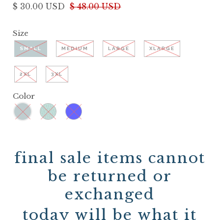
$ 30.00 USD
$ 48.00 USD
Size
SMALL
MEDIUM
LARGE
XLARGE
2XL
3XL
Color
final sale items cannot
be returned or
exchanged
today will be what it