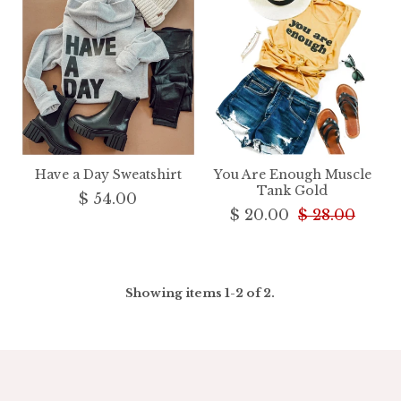
Have a Day Sweatshirt
You Are Enough Muscle
Tank Gold
$ 54.00
$ 20.00
$ 28.00
Showing items 1-2 of 2.