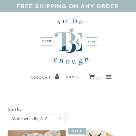
FREE SHIPPING ON ANY ORDER
Home
Shop
Our Purpose
Threads of Love
ACCOUNT
0
Blog
FAQ
Sort by
Contact
Gift Guides
SALE