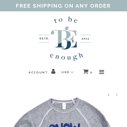
FREE SHIPPING ON ANY ORDER
Home
Shop
Our Purpose
Threads of Love
ACCOUNT
0
Blog
FAQ
Contact
Gift Guides