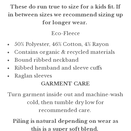
These do run true to size for a kids fit. If
in between sizes we recommend sizing up
for longer wear.
Eco-Fleece
50% Polyester, 46% Cotton, 4% Rayon
Contains organic & recycled materials
Bound ribbed neckband
Ribbed hemband and sleeve cuffs
Raglan sleeves
GARMENT CARE
Turn garment inside out and machine-wash
cold, then tumble dry low for
recommended care.
Piling is natural depending on wear as
this is a super soft blend.