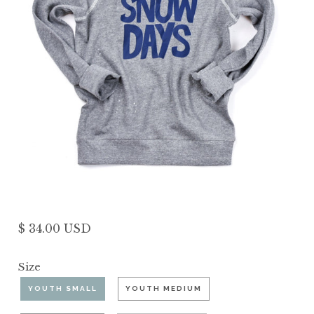
$ 34.00 USD
Size
YOUTH SMALL
YOUTH MEDIUM