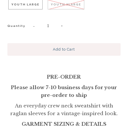
YOUTH LARGE
YOUTH XLARGE
−
+
Quantity
PRE-ORDER
Please allow 7-10 business days for your
pre-order to ship
An everyday crew neck sweatshirt with
raglan sleeves for a vintage-inspired look.
GARMENT SIZING & DETAILS