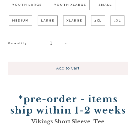
YOUTH LARGE
YOUTH XLARGE
SMALL
MEDIUM
LARGE
XLARGE
2XL
3XL
−
+
Quantity
*pre-order - items
ship within 1-2 weeks
Vikings Short Sleeve Tee