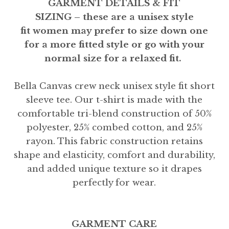
GARMENT DETAILS & FIT
SIZING – these are a unisex style
fit women may prefer to size down one
for a more fitted style or go with your
normal size for a relaxed fit.
Bella Canvas crew neck unisex style fit short
sleeve tee. Our t-shirt is made with the
comfortable tri-blend construction of 50%
polyester, 25% combed cotton, and 25%
rayon. This fabric construction retains
shape and elasticity, comfort and durability,
and added unique texture so it drapes
perfectly for wear.
GARMENT CARE