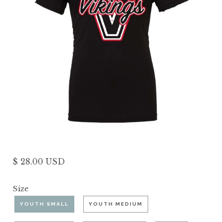
$ 28.00 USD
Size
YOUTH SMALL
YOUTH MEDIUM