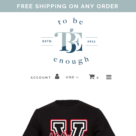
FREE SHIPPING ON ANY ORDER
Home
Shop
Our Purpose
Threads of Love
ACCOUNT
0
Blog
FAQ
Contact
Gift Guides