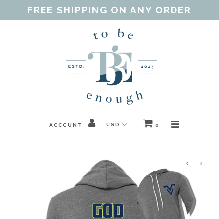
FREE SHIPPING ON ANY ORDER
Home
Shop
Our Purpose
Threads of Love
ACCOUNT
0
Blog
FAQ
Contact
Gift Guides