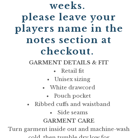
weeks.
please leave your
players name in the
notes section at
checkout.
GARMENT DETAILS & FIT
Retail fit
Unisex sizing
White drawcord
Pouch pocket
Ribbed cuffs and waistband
Side seams
GARMENT CARE
Turn garment inside out and machine-wash
cold, then tumble dry low for