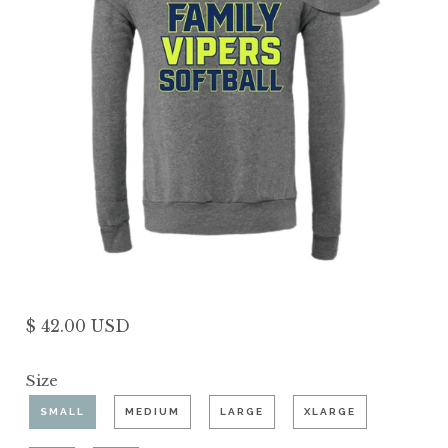
$ 42.00 USD
Size
SMALL
MEDIUM
LARGE
XLARGE