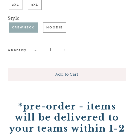
2XL
3XL
Style
CREWNECK
HOODIE
−
+
Quantity
*pre-order - items
will be delivered to
your teams within 1-2