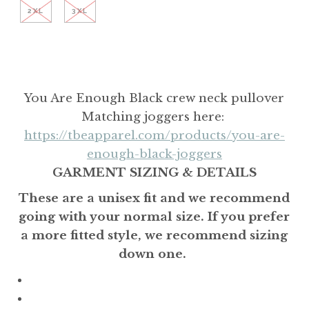
2XL
3XL
You Are Enough Black crew neck pullover
Matching joggers here:
https://tbeapparel.com/products/you-are-
enough-black-joggers
GARMENT SIZING & DETAILS
These are a unisex fit and we recommend
going with your normal size. If you prefer
a more fitted style, we recommend sizing
down one.