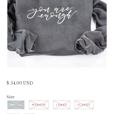
$ 54.00 USD
Size
SMALL
MEDIUM
LARGE
XLARGE