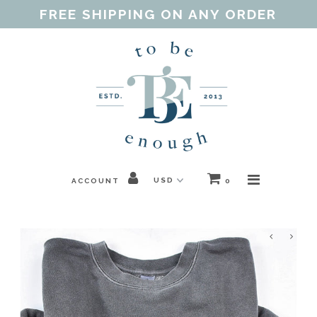
FREE SHIPPING ON ANY ORDER
Home
Shop
Our Purpose
Threads of Love
ACCOUNT
0
Blog
FAQ
Contact
Gift Guides