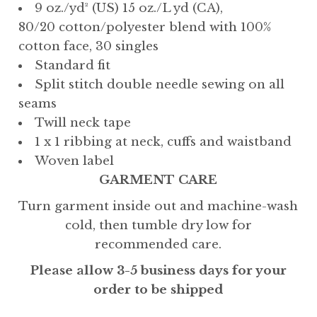
9 oz./yd² (US) 15 oz./L yd (CA),
80/20 cotton/polyester blend with 100%
cotton face, 30 singles
Standard fit
Split stitch double needle sewing on all
seams
Twill neck tape
1 x 1 ribbing at neck, cuffs and waistband
Woven label
GARMENT CARE
Turn garment inside out and machine-wash
cold, then tumble dry low for
recommended care.
Please allow 3-5 business days for your
order to be shipped